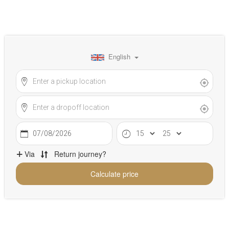
English
07/08/2026
Via
Return journey?
Calculate price